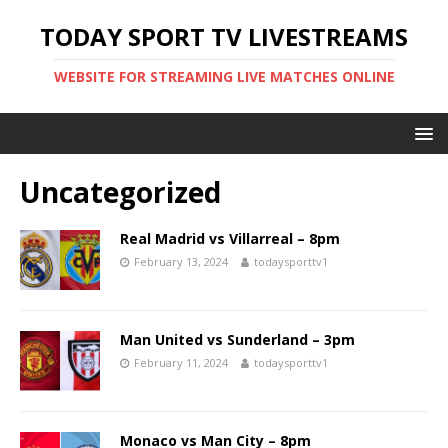
TODAY SPORT TV LIVESTREAMS
WEBSITE FOR STREAMING LIVE MATCHES ONLINE
Uncategorized
Real Madrid vs Villarreal – 8pm
February 13, 2024
todaysporttv1
Man United vs Sunderland – 3pm
February 11, 2024
todaysporttv1
Monaco vs Man City – 8pm