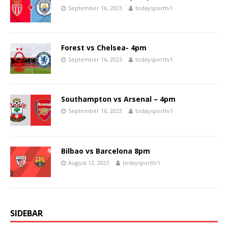
September 16, 2023
todaysporttv1
Forest vs Chelsea- 4pm
September 16, 2023
todaysporttv1
Southampton vs Arsenal – 4pm
September 16, 2023
todaysporttv1
Bilbao vs Barcelona 8pm
August 12, 2023
todaysporttv1
SIDEBAR